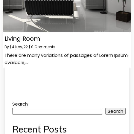
Living Room
By
|
4
Nov, 22
|
0 Comments
There are many variations of passages of Lorem Ipsum
available,…
Search
Search
Recent Posts