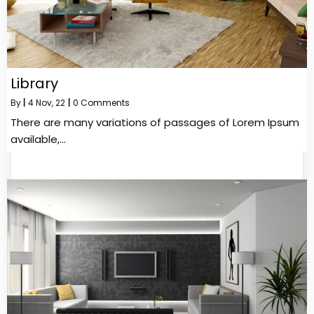
Library
By
|
4
Nov, 22
|
0 Comments
There are many variations of passages of Lorem Ipsum
available,…