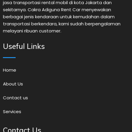
jasa transportasi rental mobil di kota Jakarta dan
sekitarnya. Cakra Adiguna Rent Car menyewakan
berbagai jenis kendaraan untuk kemudahan dalam
transportasi berkendara, kami sudah berpengalaman
melayani ribuan customer.
Useful Links
Home
About Us
Contact us
Services
Contact Us