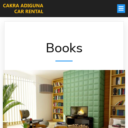
Books