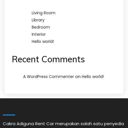
Living Room
Library
Bedroom
Interior
Hello world!
Recent Comments
on
A WordPress Commenter
Hello world!
Cakra Adiguna Rent Car merupakan salah satu penyedia