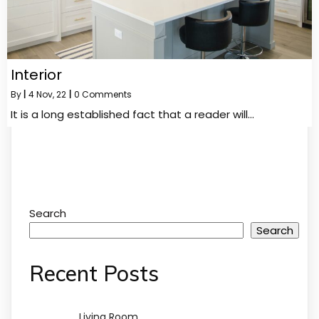
Interior
By
|
4
Nov, 22
|
0 Comments
It is a long established fact that a reader will…
Search
Search
Recent Posts
Living Room