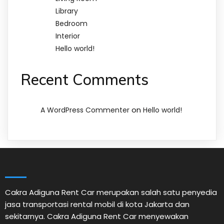
Library
Bedroom
Interior
Hello world!
Recent Comments
on
A WordPress Commenter
Hello world!
Cakra Adiguna Rent Car merupakan salah satu penyedia
jasa transportasi rental mobil di kota Jakarta dan
sekitarnya. Cakra Adiguna Rent Car menyewakan