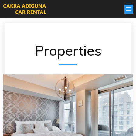
Properties