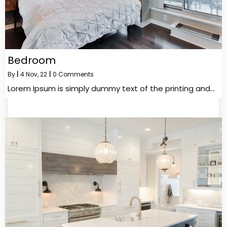
Bedroom
By
|
4
Nov, 22
|
0 Comments
Lorem Ipsum is simply dummy text of the printing and…