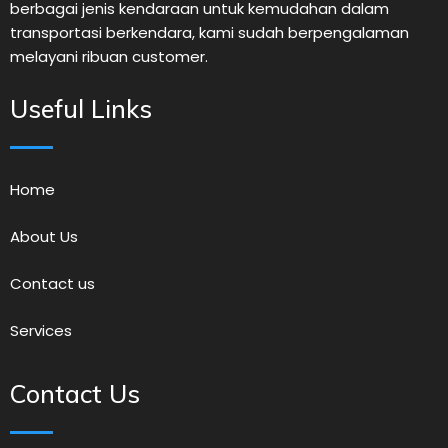
berbagai jenis kendaraan untuk kemudahan dalam
transportasi berkendara, kami sudah berpengalaman
melayani ribuan customer.
Useful Links
Home
About Us
Contact us
Services
Contact Us