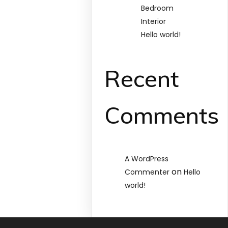
Bedroom
Interior
Hello world!
Recent
Comments
A WordPress
on
Commenter
Hello
world!