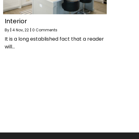
Interior
By
|
4
Nov, 22
|
0 Comments
It is a long established fact that a reader
will…