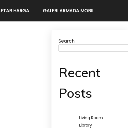
FTAR HARGA
GALERI ARMADA MOBIL
Search
Recent
Posts
Living Room
Library