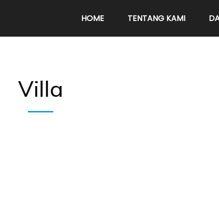
HOME
TENTANG KAMI
DA
Villa