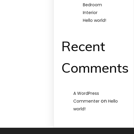
Bedroom
Interior
Hello world!
Recent
Comments
A WordPress
on
Commenter
Hello
world!