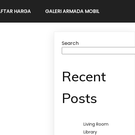
FTAR HARGA
GALERI ARMADA MOBIL
Search
Recent
Posts
Living Room
Library