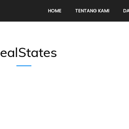
HOME
TENTANG KAMI
DA
ealStates