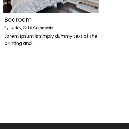
Bedroom
By
|
4
Nov, 22
|
0 Comments
Lorem Ipsum is simply dummy text of the
printing and…